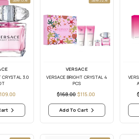
Sale 13%
Sale 32%
Vendor:
Vendor
ACE
VERSACE
 CRYSTAL 3.0
VERSACE BRIGHT CRYSTAL 4
VERS
DT
PCS
109.00
$168.00
$115.00
Cart
Add To Cart