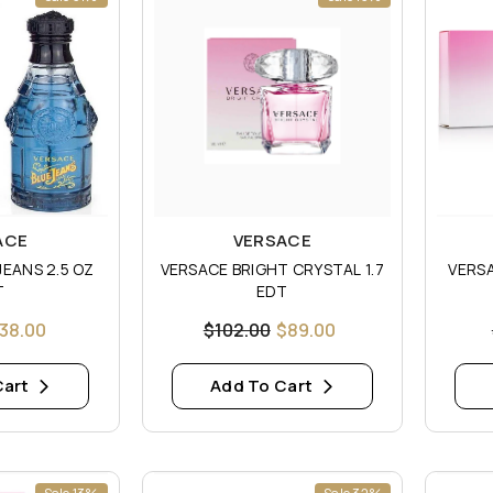
Vendor:
Vendor
ACE
VERSACE
S 2.5 OZ
VERSACE BRIGHT CRYSTAL 1.7
VERSA
T
EDT
38.00
$102.00
$89.00
Cart
Add To Cart