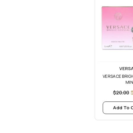
Vendor:
VERS
VERSACE BRIG
MIN
$20.00
Add To 