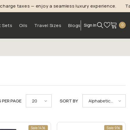
ge taxes — enjoy a seamless luxury experience.
Take
1
0
t Sets
Oils
Travel Sizes
Blogs
Sign In
0
ite
S PER PAGE
SORT BY
20
Alphabetically,
A-Z
Sale 14%
Sale 9%