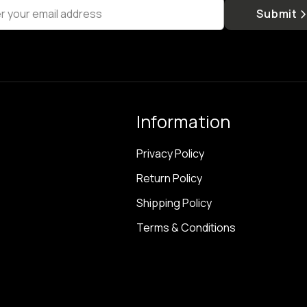
r your email address
Submit
Information
Privacy Policy
Return Policy
Shipping Policy
Terms & Conditions