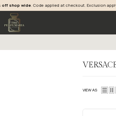
shop wide
. Code applied at checkout. Exclusion apply*
VERSAC
VIEW AS