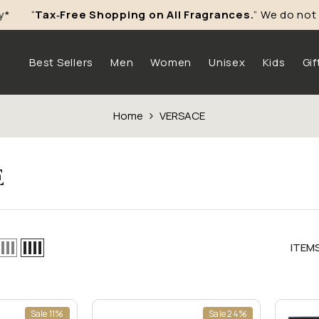
“
Tax‑Free Shopping on All Fragrances.
” We do not char
Skip To Content
Best Sellers
Men
Women
Unisex
Kids
Gif
Home
VERSACE
E
ITEM
Sale 11%
Sale 24%