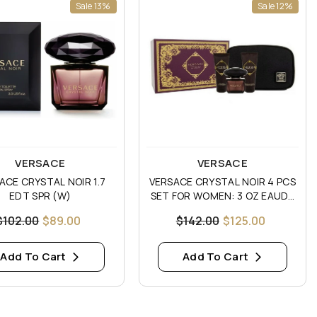
Sale 13%
Sale 12%
:
Vendor:
VERSACE
VERSACE
ACE CRYSTAL NOIR 1.7
VERSACE CRYSTAL NOIR 4 PCS
EDT SPR (W)
SET FOR WOMEN: 3 OZ EAUDE
TOILETTE
$102.00
$89.00
$142.00
$125.00
Add To Cart
Add To Cart