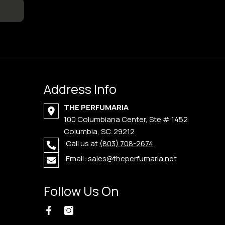
Address Info
THE PERFUMARIA
100 Columbiana Center, Ste # 1452
Columbia, SC. 29212
Call us at
(803) 708-2674
Email:
sales@theperfumaria.net
Follow Us On