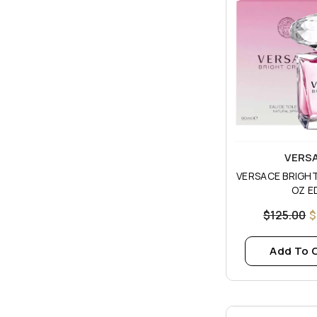
Vendor:
VERS
VERSACE BRIGHT
OZ E
$125.00
$
Add To 