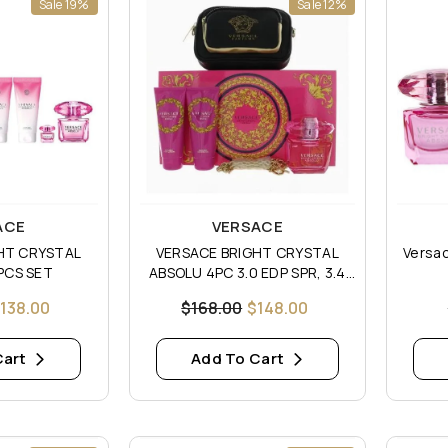
Sale 19%
Sale 12%
Vendor:
Vendor
ACE
VERSACE
HT CRYSTAL
VERSACE BRIGHT CRYSTAL
Versac
PCS SET
ABSOLU 4PC 3.0 EDP SPR, 3.4
S/G, 3.4 B/L
138.00
$168.00
$148.00
Cart
Add To Cart