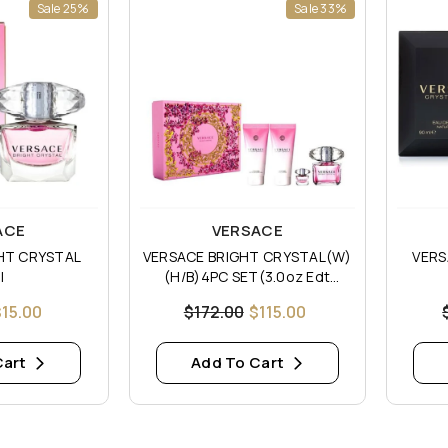
Sale 25%
Sale 33%
Vendor:
Vendor
ACE
VERSACE
HT CRYSTAL
VERSACE BRIGHT CRYSTAL(W)
VERS
I
(H/B)4PC SET(3.0oz Edt
Sp,3.4oz Body Lotion,3.4oz
$15.00
$172.00
$115.00
Shower Gel 5ML Mini)
Cart
Add To Cart