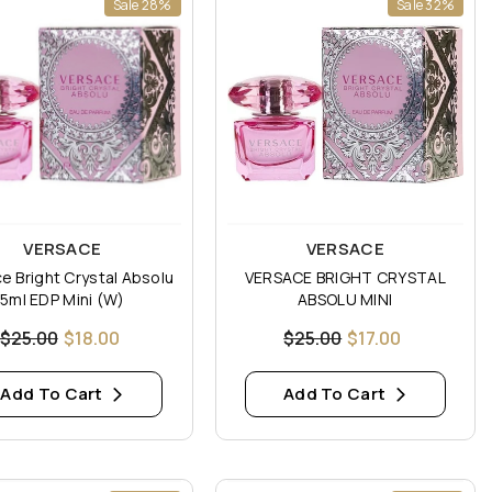
Sale 28%
Sale 32%
:
Vendor:
VERSACE
VERSACE
e Bright Crystal Absolu
VERSACE BRIGHT CRYSTAL
5ml EDP Mini (W)
ABSOLU MINI
$25.00
$18.00
$25.00
$17.00
Add To Cart
Add To Cart