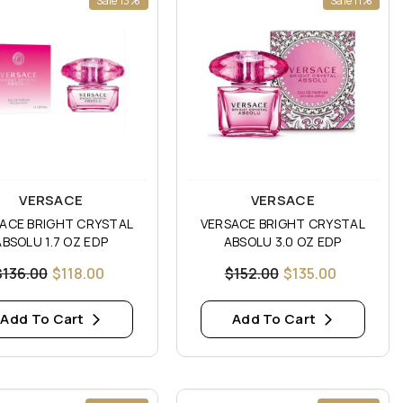
Sale 13%
Sale 11%
:
Vendor:
VERSACE
VERSACE
ACE BRIGHT CRYSTAL
VERSACE BRIGHT CRYSTAL
ABSOLU 1.7 OZ EDP
ABSOLU 3.0 OZ EDP
$136.00
$118.00
$152.00
$135.00
Add To Cart
Add To Cart