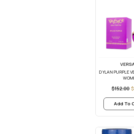
Vendor:
VERS
DYLAN PURPLE V
WOM
$152.00
$
Add To 