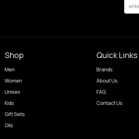
ente
Shop
Quick Links
Men
Brands
Women
About Us
Unisex
FAQ
Kids
Contact Us
Gift Sets
Oils