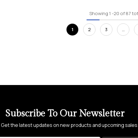
Showing
1
-
20
of 87 to
1
2
3
…
Subscribe To Our Newsletter
Get the latest updates on new products and upcoming sales