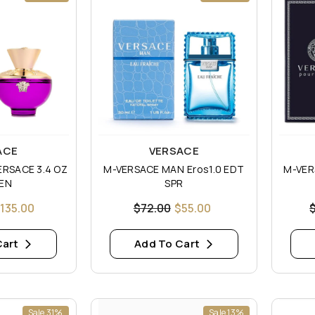
Vendor:
Vendor
ACE
VERSACE
ERSACE 3.4 OZ
M-VERSACE MAN Eros1.0 EDT
M-VER
EN
SPR
135.00
$72.00
$55.00
Cart
Add To Cart
Sale 31%
Sale 13%