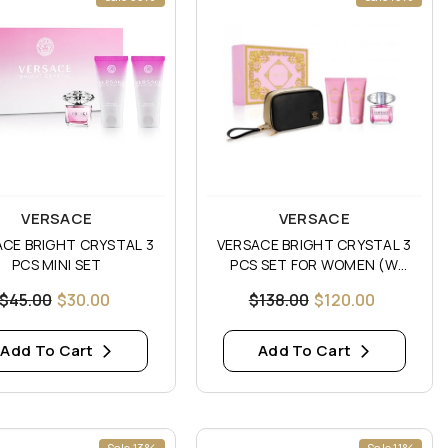
:
Vendor:
VERSACE
VERSACE
CE BRIGHT CRYSTAL 3
VERSACE BRIGHT CRYSTAL 3
PCS MINI SET
PCS SET FOR WOMEN (W
POUCH)
$45.00
$30.00
$138.00
$120.00
Add To Cart
Add To Cart