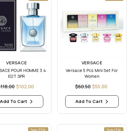
:
Vendor:
VERSACE
VERSACE
SACE POUR HOMME 3.4
Versace 5 Pcs Mini Set For
EDT SPR
Women
$118.00
$102.00
$60.50
$55.00
Add To Cart
Add To Cart
Sale 33%
Sale 13%