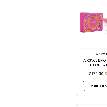
Vendor:
VERS
VERSACE BRIG
ABSOLU 4 
$170.00
$
Add To 