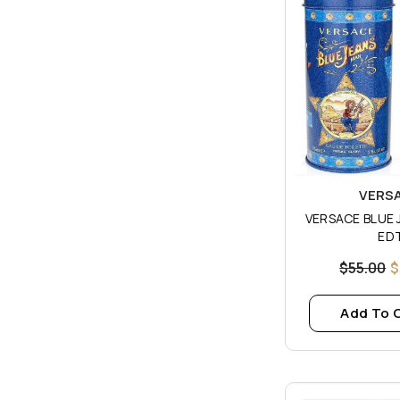
Vendor:
VERS
VERSACE BLUE JEAN
ED
$55.00
$
Add To 