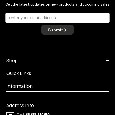
Get the latest updates on new products and upcoming sales
enter your email address
Submit
Shop
Quick Links
Information
Address Info
THE PERFUMARIA