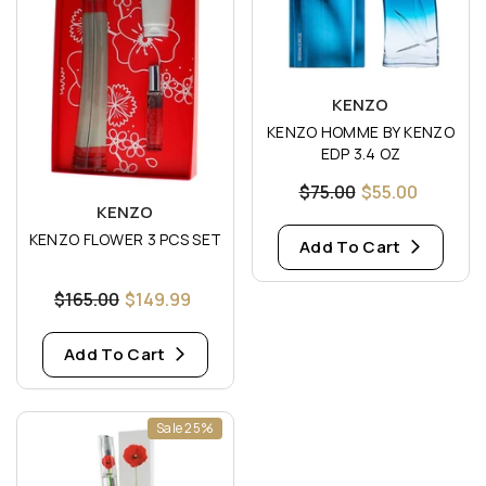
Vendor:
KENZO
KENZO HOMME BY KENZO
EDP 3.4 OZ
$75.00
$55.00
Vendor:
KENZO
KENZO FLOWER 3 PCS SET
Add To Cart
$165.00
$149.99
Add To Cart
Sale 25%