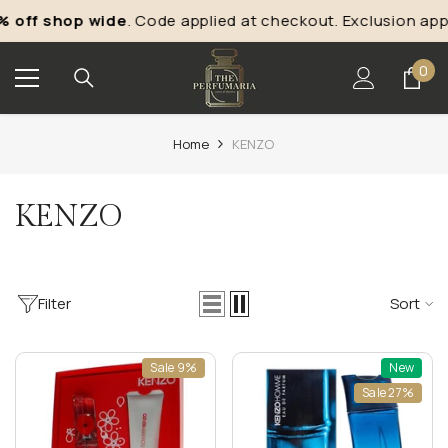
Skip To Content
off shop wide
. Code applied at checkout. Exclusion appl
0
0
ite
Home
KENZO
KENZO
Filter
Sort
Sale 9%
New
Sale 27%