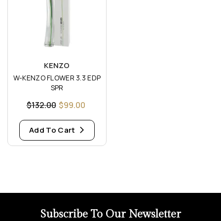
Vendor:
KENZO
W-KENZO FLOWER 3.3 EDP
SPR
$132.00
$99.00
Add To Cart
Subscribe To Our Newsletter