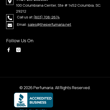
100 Columbiana Center, Ste # 1452 Columbia, SC.
29212
Call us at
(803) 708-2674
Email:
sales@theperfumaria.net
Follow Us On
© 2026 Perfumaria. All Rights Reserved.