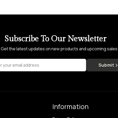
Subscribe To Our Newsletter
Get the latest updates on new products and upcoming sales
r your email address
Submit
Information