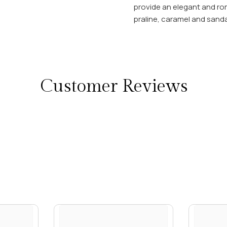
provide an elegant and roma
praline, caramel and sand
Customer Reviews