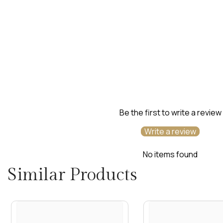
Be the first to write a review
Write a review
No items found
Similar Products