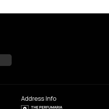
Address Info
THE PERFUMARIA