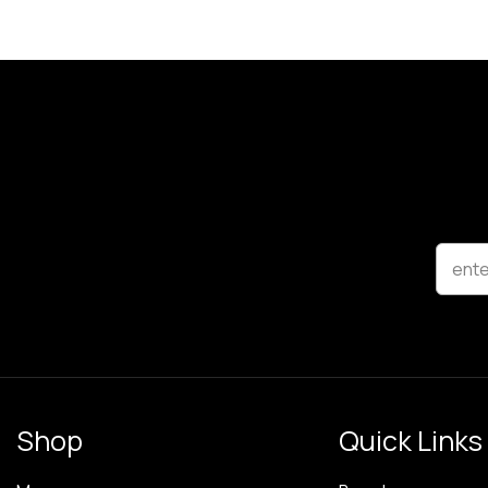
ente
Shop
Quick Links