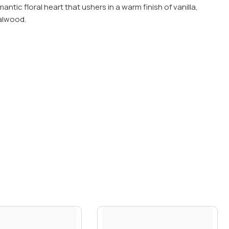
ntic floral heart that ushers in a warm finish of vanilla,
alwood.