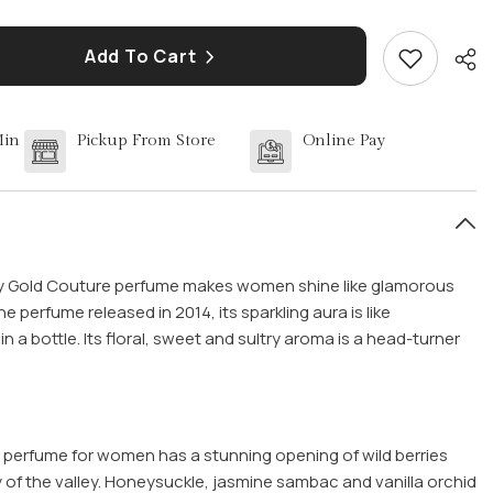
Add To Cart
Min
Pickup From Store
Online Pay
Sha
icy Gold Couture perfume makes women shine like glamorous
ne perfume released in 2014, its sparkling aura is like
in a bottle. Its floral, sweet and sultry aroma is a head-turner
e perfume for women has a stunning opening of wild berries
y of the valley. Honeysuckle, jasmine sambac and vanilla orchid