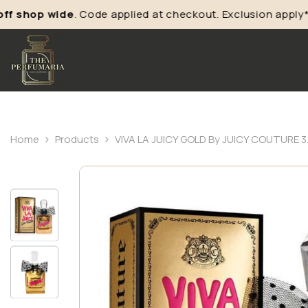
shop wide
. Code applied at checkout. Exclusion apply*
Home
Products
VIVA LA JUICY GOLD By JUICY COUTURE 3