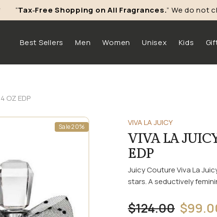
“
Tax‑Free Shopping on All Fragrances.
” We do not char
Skip To Content
Best Sellers
Men
Women
Unisex
Kids
Gif
.4 OZ EDP
VIVA LA JUICY
Sale 20%
VIVA LA JUIC
EDP
Juicy Couture Viva La Ju
stars. A seductively feminin
$124.00
$99.0