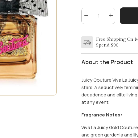
Decrease
Increase
quantity
quantity
for
for
VIVA
VIVA
LA
LA
Free Shipping On 
JUICY
JUICY
Spend $90
GOLD
GOLD
by
by
JUICY
JUICY
COUTURE
COUTURE
About the Product
3.4
3.4
OZ
OZ
EDP
EDP
Juicy Couture Viva La Ju
stars. A seductively femini
decadence and elite living 
at any event.
Fragrance Notes:
Viva La Juicy Gold Coutur
and green gardenia and lil