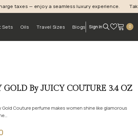
ge taxes — enjoy a seamless luxury experience.
Take
1
0
t Sets
Oils
Travel Sizes
Blogs
Sign In
0
ite
Y GOLD By JUICY COUTURE 3.4 OZ
icy Gold Couture perfume makes women shine like glamorous
e...
0