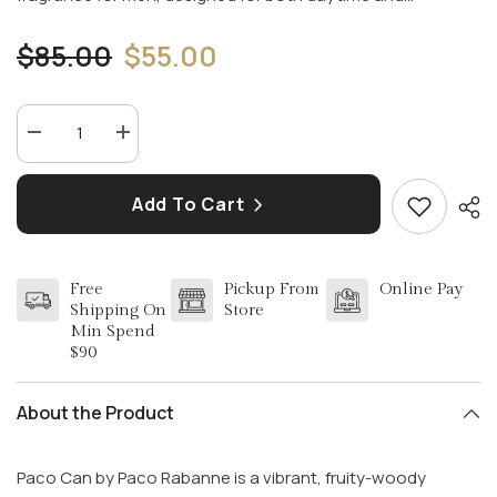
$85.00
$55.00
Decrease
Increase
quantity
quantity
for
for
PACO
PACO
Add To Cart
(CAN)
(CAN)
by
by
PACO
PACO
RABBANE
RABBANE
3.4
3.4
Free
Pickup From
Online Pay
EDT
EDT
SPR
SPR
Shipping On
Store
MEN
MEN
Min Spend
$90
About the Product
Paco Can by Paco Rabanne is a vibrant, fruity-woody