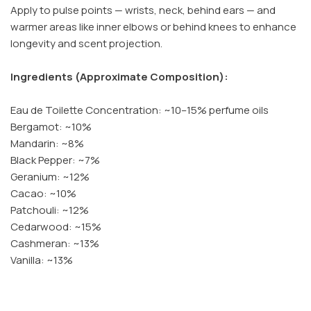
Apply to pulse points — wrists, neck, behind ears — and
warmer areas like inner elbows or behind knees to enhance
longevity and scent projection.
Ingredients (Approximate Composition):
Eau de Toilette Concentration: ~10–15% perfume oils
Bergamot: ~10%
Mandarin: ~8%
Black Pepper: ~7%
Geranium: ~12%
Cacao: ~10%
Patchouli: ~12%
Cedarwood: ~15%
Cashmeran: ~13%
Vanilla: ~13%