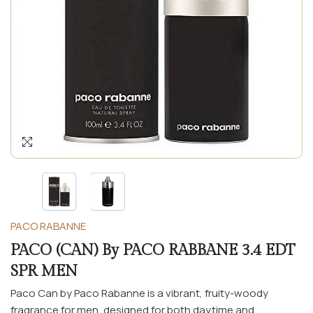
PACO RABANNE
PACO (CAN) By PACO RABBANE 3.4 EDT
SPR MEN
Paco Can by Paco Rabanne is a vibrant, fruity-woody
fragrance for men, designed for both daytime and...