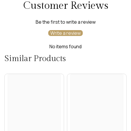
Customer Reviews
Be the first to write a review
Write a review
No items found
Similar Products