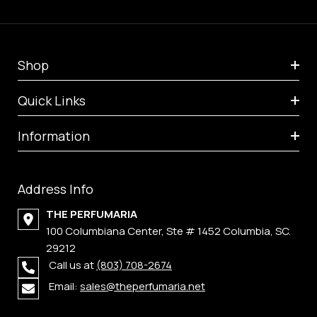
Shop
Quick Links
Information
Address Info
THE PERFUMARIA
100 Columbiana Center, Ste # 1452 Columbia, SC.
29212
Call us at
(803) 708-2674
Email:
sales@theperfumaria.net