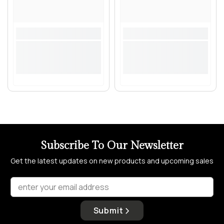
Subscribe To Our Newsletter
Get the latest updates on new products and upcoming sales
enter your email address
Submit