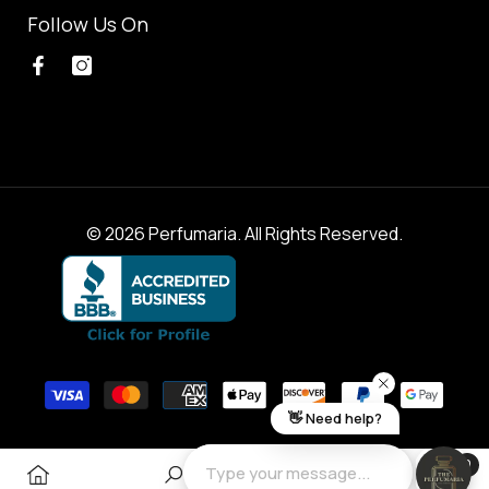
Follow Us On
© 2026 Perfumaria. All Rights Reserved.
Payment
methods
0
0