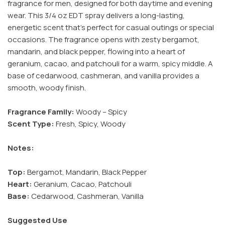
fragrance for men, designed for both daytime and evening
wear. This 3/4 oz EDT spray delivers a long-lasting,
energetic scent that’s perfect for casual outings or special
occasions. The fragrance opens with zesty bergamot,
mandarin, and black pepper, flowing into a heart of
geranium, cacao, and patchouli for a warm, spicy middle. A
base of cedarwood, cashmeran, and vanilla provides a
smooth, woody finish.
Fragrance Family:
Woody – Spicy
Scent Type:
Fresh, Spicy, Woody
Notes:
Top:
Bergamot, Mandarin, Black Pepper
Heart:
Geranium, Cacao, Patchouli
Base:
Cedarwood, Cashmeran, Vanilla
Suggested Use