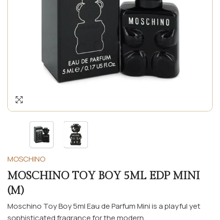
MOSCHINO
MOSCHINO TOY BOY 5ML EDP MINI
(M)
Moschino Toy Boy 5ml Eau de Parfum Mini is a playful yet
sophisticated fragrance for the modern...