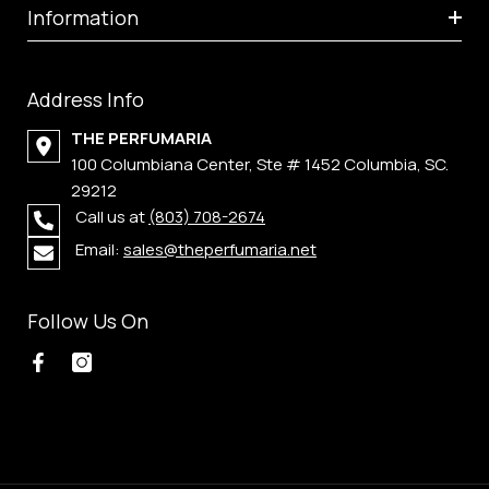
Information
Address Info
THE PERFUMARIA
100 Columbiana Center, Ste # 1452 Columbia, SC.
29212
Call us at
(803) 708-2674
Email:
sales@theperfumaria.net
Follow Us On