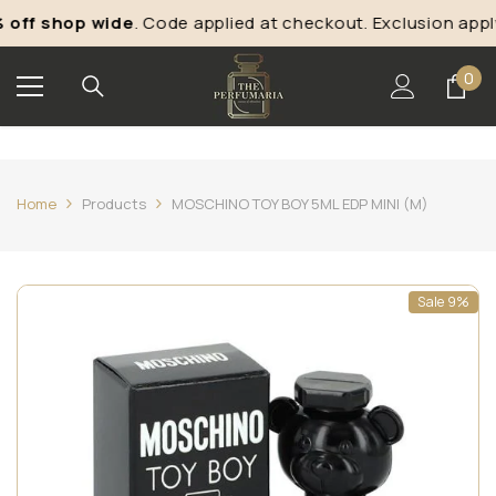
Skip To Content
off shop wide
. Code applied at checkout. Exclusion apply
0
0
ite
Home
Products
MOSCHINO TOY BOY 5ML EDP MINI (M)
Sale 9%