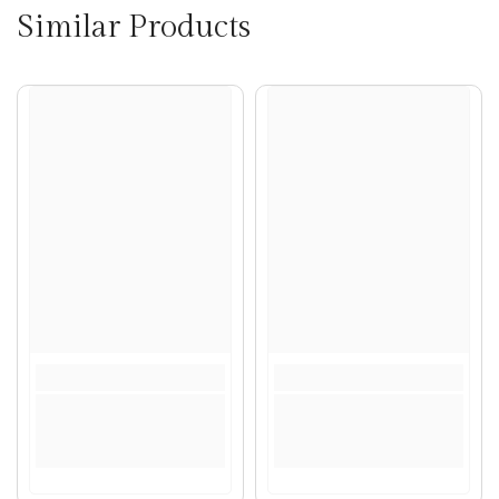
Similar Products