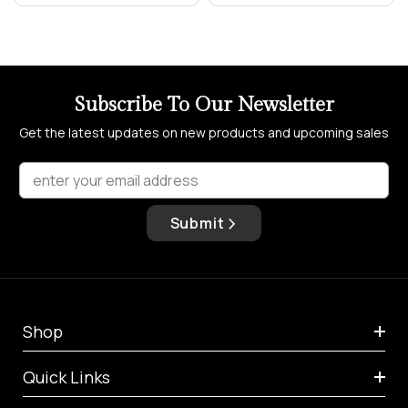
Subscribe To Our Newsletter
Get the latest updates on new products and upcoming sales
enter your email address
Submit
Shop
Quick Links