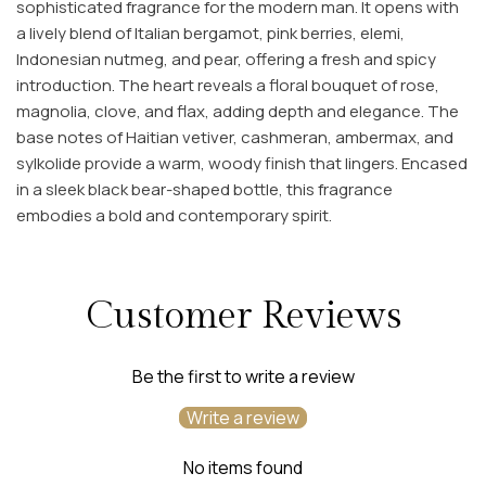
sophisticated fragrance for the modern man.
It opens with
a lively blend of Italian bergamot, pink berries, elemi,
Indonesian nutmeg, and pear, offering a fresh and spicy
introduction.
The heart reveals a floral bouquet of rose,
magnolia, clove, and flax, adding depth and elegance.
The
base notes of Haitian vetiver, cashmeran, ambermax, and
sylkolide provide a warm, woody finish that lingers.
Encased
in a sleek black bear-shaped bottle, this fragrance
embodies a bold and contemporary spirit.
Customer Reviews
Be the first to write a review
Write a review
No items found