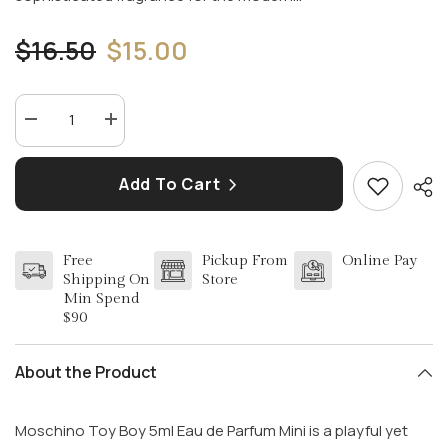
$16.50
$15.00
Decrease
Increase
quantity
quantity
for
for
MOSCHINO
MOSCHINO
Add To Cart
TOY
TOY
BOY
BOY
5ML
5ML
EDP
EDP
MINI
MINI
Free
Pickup From
Online Pay
(M)
(M)
Shipping On
Store
Min Spend
$90
About the Product
Moschino Toy Boy 5ml Eau de Parfum Mini is a playful yet