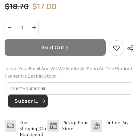
$18.70
$17.00
Decrease
Increase
quantity
quantity
for
for
JIMMY
JIMMY
Sold Out
CHOO
CHOO
FLORAL
FLORAL
4.5
4.5
ML
ML
EDP
EDP
Leave Your Email And We Will Notify As Soon As The Product
(W)
(W)
/ Variant Is Back In Stock
Subscribe
Free
Pickup From
Online Pay
Shipping On
Store
Min Spend