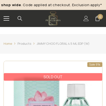
Skip To Content
hop wide
. Code applied at checkout. Exclusion apply*
0
0
ite
Home
Products
JIMMY CHOO FLORAL 4.5 ML EDP (W)
Sale 9%
SOLD OUT