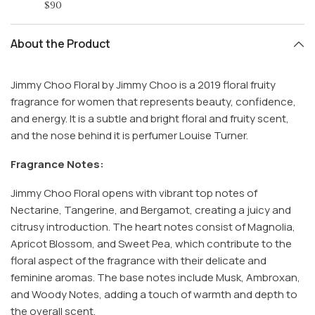
$90
About the Product
Jimmy Choo Floral by Jimmy Choo is a 2019 floral fruity
fragrance for women that represents beauty, confidence,
and energy. It is a subtle and bright floral and fruity scent,
and the nose behind it is perfumer Louise Turner.
Fragrance Notes:
Jimmy Choo Floral opens with vibrant top notes of
Nectarine, Tangerine, and Bergamot, creating a juicy and
citrusy introduction. The heart notes consist of Magnolia,
Apricot Blossom, and Sweet Pea, which contribute to the
floral aspect of the fragrance with their delicate and
feminine aromas. The base notes include Musk, Ambroxan,
and Woody Notes, adding a touch of warmth and depth to
the overall scent.