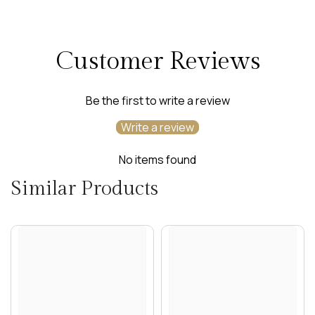
Customer Reviews
Be the first to write a review
Write a review
No items found
Similar Products