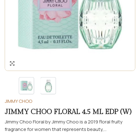
JIMMY CHOO
JIMMY CHOO FLORAL 4.5 ML EDP (W)
Jimmy Choo Floral by Jimmy Choo is a 2019 floral fruity
fragrance for women that represents beauty,...