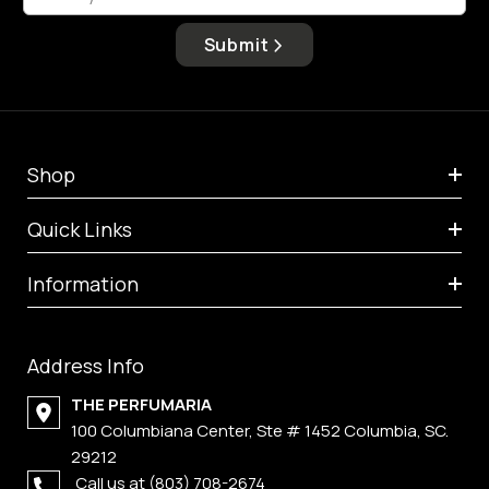
Submit
Shop
Quick Links
Information
Address Info
THE PERFUMARIA
100 Columbiana Center, Ste # 1452 Columbia, SC.
29212
Call us at
(803) 708-2674