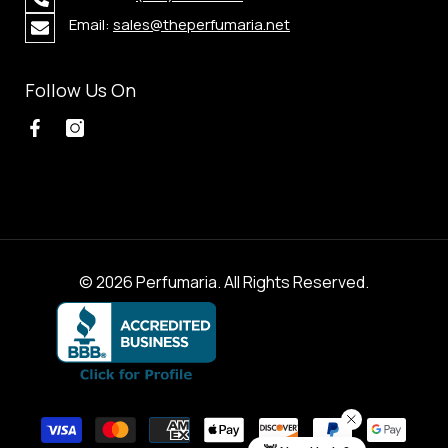
Email:
sales@theperfumaria.net
Follow Us On
© 2026 Perfumaria. All Rights Reserved.
Payment
methods