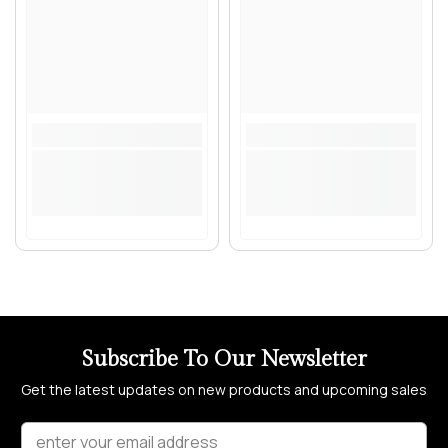
Subscribe To Our Newsletter
Get the latest updates on new products and upcoming sales
enter your email address