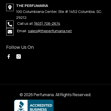
THE PERFUMARIA
100 Columbiana Center, Ste # 1452 Columbia, SC.
29212
Call us at
(803) 708-2674
Email:
sales@theperfumaria.net
Follow Us On
© 2026 Perfumaria. All Rights Reserved.