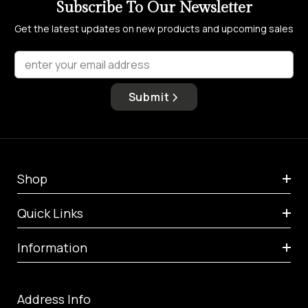
Subscribe To Our Newsletter
Get the latest updates on new products and upcoming sales
enter your email address
Submit
Shop
Quick Links
Information
Address Info