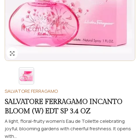
SALVATORE FERRAGAMO
SALVATORE FERRAGAMO INCANTO
BLOOM (W) EDT SP 3.4 OZ
A light, floral-fruity women’s Eau de Toilette celebrating
joyful, blooming gardens with cheerful freshness. It opens
with...