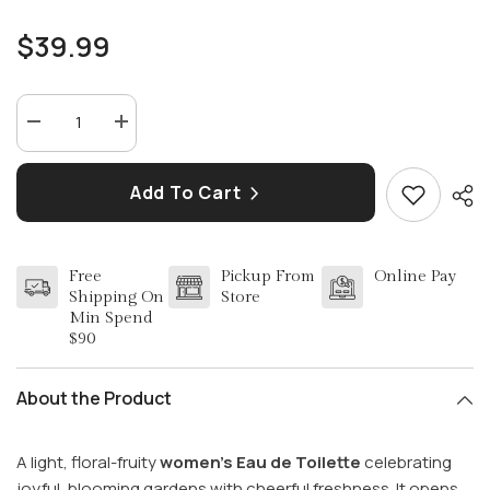
$39.99
Decrease
Increase
quantity
quantity
for
for
SALVATORE
SALVATORE
Add To Cart
FERRAGAMO
FERRAGAMO
INCANTO
INCANTO
BLOOM
BLOOM
(W)
(W)
EDT
EDT
Free
Pickup From
Online Pay
SP
SP
3.4
3.4
Shipping On
Store
OZ
OZ
Min Spend
$90
About the Product
A light, floral-fruity
women’s Eau de Toilette
celebrating
joyful, blooming gardens with cheerful freshness. It opens