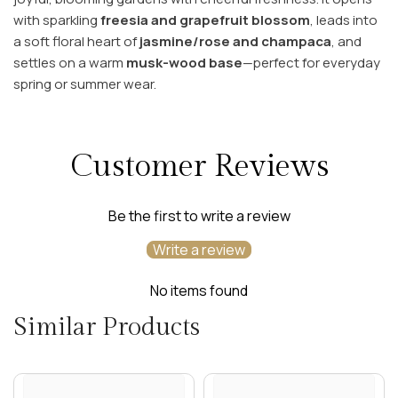
with sparkling
freesia and grapefruit blossom
, leads into
a soft floral heart of
jasmine/rose and champaca
, and
settles on a warm
musk-wood base
—perfect for everyday
spring or summer wear.
Customer Reviews
Be the first to write a review
Write a review
No items found
Similar Products