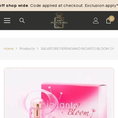
Skip To Content
f shop wide
. Code applied at checkout. Exclusion apply*
0
0
ite
Home
Products
SALVATORE FERRAGAMO INCANTO BLOOM (W) ED