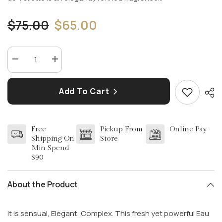
$75.00
$65.00
Decrease
Increase
quantity
quantity
for
for
AZZARO
AZZARO
Add To Cart
POUR
POUR
HOMME
HOMME
3.4
3.4
EDT
EDT
FOR
FOR
Free
Pickup From
Online Pay
MEN
MEN
Shipping On
Store
Min Spend
$90
About the Product
It is sensual, Elegant, Complex. This fresh yet powerful Eau