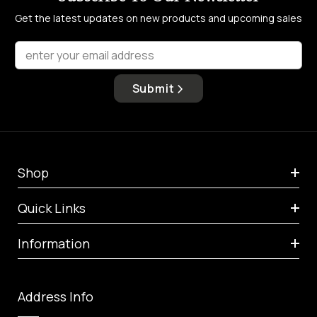
Get the latest updates on new products and upcoming sales
enter your email address
Submit
Shop
Quick Links
Information
Address Info