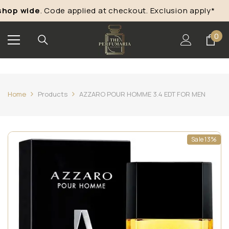
Skip To Content
hop wide
. Code applied at checkout. Exclusion apply*
“
0
0
ite
Home
Products
AZZARO POUR HOMME 3.4 EDT FOR MEN
Sale 13%