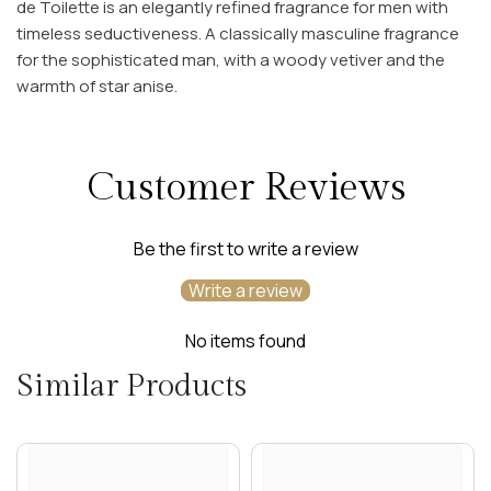
de Toilette is an elegantly refined fragrance for men with
timeless seductiveness. A classically masculine fragrance
for the sophisticated man, with a woody vetiver and the
warmth of star anise.
Customer Reviews
Be the first to write a review
Write a review
No items found
Similar Products