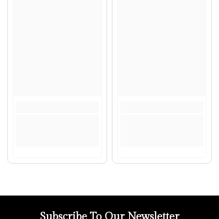
Subscribe To Our Newsletter