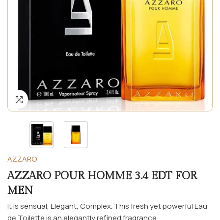
AZZARO
AZZARO POUR HOMME 3.4 EDT FOR
MEN
It is sensual, Elegant, Complex. This fresh yet powerful Eau
de Toilette is an elegantly refined fragrance...