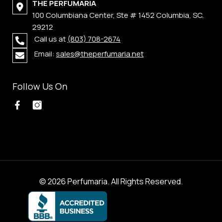
THE PERFUMARIA
100 Columbiana Center, Ste # 1452 Columbia, SC.
29212
Call us at
(803) 708-2674
Email:
sales@theperfumaria.net
Follow Us On
© 2026 Perfumaria. All Rights Reserved.