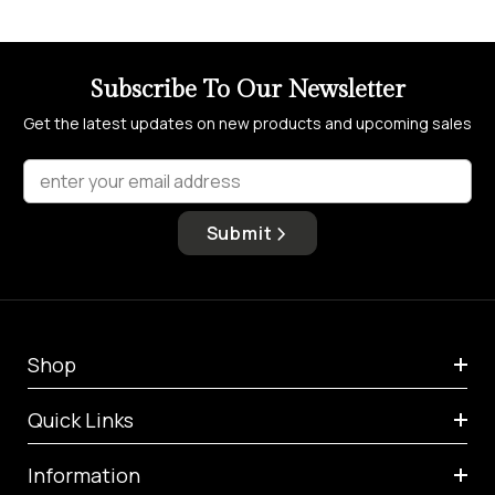
Subscribe To Our Newsletter
Get the latest updates on new products and upcoming sales
enter your email address
Submit
Shop
Quick Links
Information