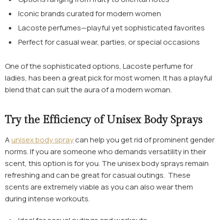
Iconic brands curated for modern women
Lacoste perfumes—playful yet sophisticated favorites
Perfect for casual wear, parties, or special occasions
One of the sophisticated options,
Lacoste perfume for
ladies
, has been a great pick for most women. It has a playful
blend that can suit the aura of a modern woman.
Try the Efficiency of Unisex Body Sprays
A
unisex body spray
can help you get rid of prominent gender
norms. If you are someone who demands versatility in their
scent, this option is for you. The unisex body sprays remain
refreshing and can be great for casual outings. These
scents are extremely viable as you can also wear them
during intense workouts.