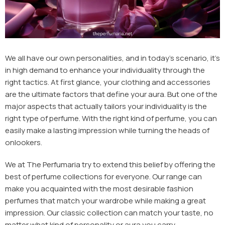
We all have our own personalities, and in today's scenario, it's
in high demand to enhance your individuality through the
right tactics. At first glance, your clothing and accessories
are the ultimate factors that define your aura. But one of the
major aspects that actually tailors your individuality is the
right type of perfume. With the right kind of perfume, you can
easily make a lasting impression while turning the heads of
onlookers.
We at The Perfumaria try to extend this belief by offering the
best of perfume collections for everyone. Our range can
make you acquainted with the most desirable
fashion
perfumes
that match your wardrobe while making a great
impression. Our classic collection can match your taste, no
matter what kind of personality or aura you carry.