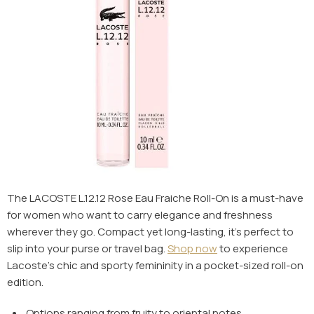
The LACOSTE L.12.12 Rose Eau Fraiche Roll-On is a must-have
for women who want to carry elegance and freshness
wherever they go. Compact yet long-lasting, it’s perfect to
slip into your purse or travel bag.
Shop now
to experience
Lacoste’s chic and sporty femininity in a pocket-sized roll-on
edition.
Options ranging from fruity to oriental notes