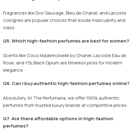
Fragrances like Dior Sauvage, Bleu de Chanel, and Lacoste
colognes are popular choices that exude masculinity and
class.
Q5. Which high-fashion perfumes are best for women?
Scents like Coco Mademoiselle by Chanel, Lacoste Eau de
Rose, and YSL Black Opium are timeless picks for modern
elegance.
Q6. Can I buy authentic high-fashion perfumes online?
Absolutely. At The Perfumaria, we offer 100% authentic
perfumes from trusted luxury brands at competitive prices.
Q7. Are there affordable options in high-fashion
perfumes?