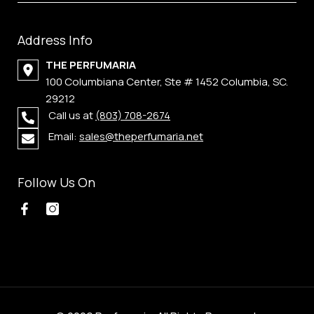
Address Info
THE PERFUMARIA
100 Columbiana Center, Ste # 1452 Columbia, SC.
29212
Call us at
(803) 708-2674
Email:
sales@theperfumaria.net
Follow Us On