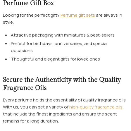
Perfume Gift Box
Looking for the perfect gift?
Perfume gift sets
are always in
style.
Attractive packaging with miniatures & best-sellers
Perfect for birthdays, anniversaries, and special
occasions
Thoughtful and elegant gifts for loved ones
Secure the Authenticity with the Quality
Fragrance Oils
Every perfume holds the essentiality of quality fragrance oils.
With us, you can get a variety of
high-quality fragrance oils
that include the finest ingredients and ensure the scent
remains for a long duration.