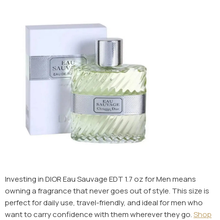
Investing in DIOR Eau Sauvage EDT 1.7 oz for Men means
owning a fragrance that never goes out of style. This size is
perfect for daily use, travel-friendly, and ideal for men who
want to carry confidence with them wherever they go.
Shop