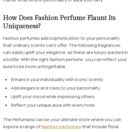
How Does Fashion Perfume Flaunt Its
Uniqueness?
Fashion perfumes
add sophistication to your personality
that ordinary scents can’t offer. The following fragrances
can easily uplift your elegance, as these are luxury-packed in
a bottle. With the right fashion perfume, you can reflect your
aura to be more unforgettable.
Enhance your individuality with iconic scents
Add elegance and class to your personality
Uplift your mood while impressing others
Reflect your unique aura with every note
The Perfumaria can be your ultimate store where you can
explore a range of
fashion perfumes
that include floral