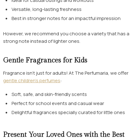
Ideal for casual outings and workouts
Versatile, long-lasting freshness
Best in stronger notes for an impactful impression
However, we recommend you choose a variety that has a
strong note instead of lighter ones.
Gentle Fragrances for Kids
Fragrance isn’t just for adults! At The Perfumaria, we offer
gentle children’s perfumes
:
Soft, safe, and skin-friendly scents
Perfect for school events and casual wear
Delightful fragrances specially curated for little ones
Present Your Loved Ones with the Best