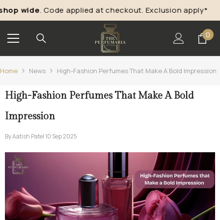
Skip To Content
p wide
. Code applied at checkout. Exclusion apply*
“
Ta
0
0
ite
Home
News
High-Fashion Perfumes That Make A Bold Impression
High-Fashion Perfumes That Make A Bold
Impression
By
Aatish Patel
10 Sep 2025