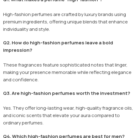
High-fashion perfumes are crafted by luxury brands using
premium ingredients, offering unique blends that enhance
individuality and style.
Q2. How do high-fashion perfumes leave a bold
impression?
These fragrances feature sophisticated notes that linger,
making your presence memorable while reflecting elegance
and confidence.
Q3. Are high-fashion perfumes worth the investment?
Yes. They offer long-lasting wear, high-quality fragrance oils,
and iconic scents that elevate your aura compared to
ordinary perfumes.
Q4. Which high-fashion perfumes are best for men?