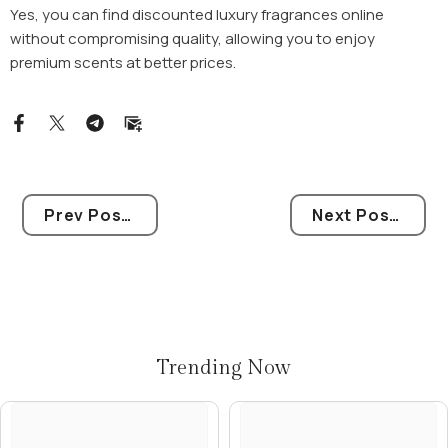
Yes, you can find discounted luxury fragrances online
without compromising quality, allowing you to enjoy
premium scents at better prices.
Prev Post
Next Post
Trending Now