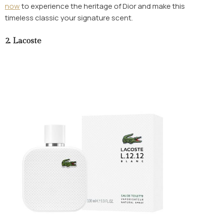
now
to experience the heritage of Dior and make this
timeless classic your signature scent.
2.
Lacoste