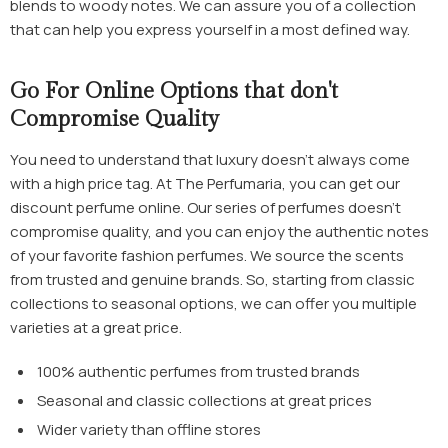
blends to woody notes. We can assure you of a collection
that can help you express yourself in a most defined way.
Go For Online Options that don't
Compromise Quality
You need to understand that luxury doesn’t always come
with a high price tag. At The Perfumaria, you can get our
discount perfume online
. Our series of perfumes doesn't
compromise quality, and you can enjoy the authentic notes
of your favorite fashion perfumes. We source the scents
from trusted and genuine brands. So, starting from classic
collections to seasonal options, we can offer you multiple
varieties at a great price.
100% authentic perfumes from trusted brands
Seasonal and classic collections at great prices
Wider variety than offline stores