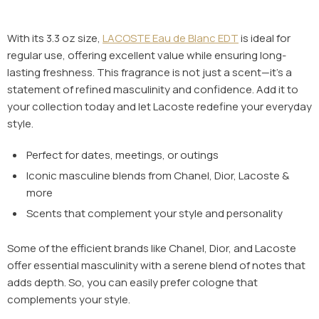
With its 3.3 oz size,
LACOSTE Eau de Blanc EDT
is ideal for
regular use, offering excellent value while ensuring long-
lasting freshness. This fragrance is not just a scent—it’s a
statement of refined masculinity and confidence. Add it to
your collection today and let Lacoste redefine your everyday
style.
Perfect for dates, meetings, or outings
Iconic masculine blends from
Chanel, Dior, Lacoste
&
more
Scents that complement your style and personality
Some of the efficient brands like Chanel, Dior, and Lacoste
offer essential masculinity with a serene blend of notes that
adds depth. So, you can easily prefer cologne that
complements your style.