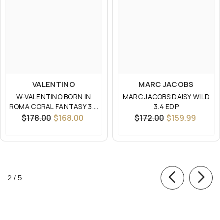
VALENTINO
MARC JACOBS
W-VALENTINO BORN IN
MARC JACOBS DAISY WILD
ROMA CORAL FANTASY 3.4
3.4 EDP
EDP
$178.00
$168.00
$172.00
$159.99
of
2
/
5