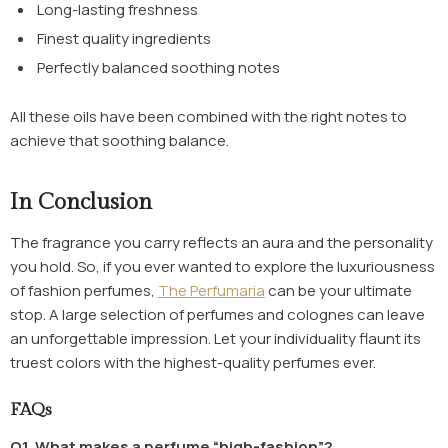
Long-lasting freshness
Finest quality ingredients
Perfectly balanced soothing notes
All these oils have been combined with the right notes to
achieve that soothing balance.
In Conclusion
The fragrance you carry reflects an aura and the personality
you hold. So, if you ever wanted to explore the luxuriousness
of fashion perfumes,
The Perfumaria
can be your ultimate
stop. A large selection of perfumes and colognes can leave
an unforgettable impression. Let your individuality flaunt its
truest colors with the highest-quality perfumes ever.
FAQs
Q1. What makes a perfume “high-fashion”?