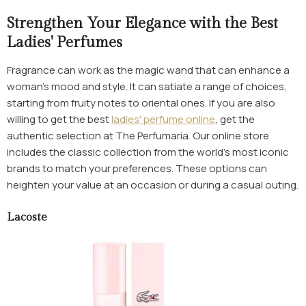
Strengthen Your Elegance with the Best
Ladies' Perfumes
Fragrance can work as the magic wand that can enhance a
woman's mood and style. It can satiate a range of choices,
starting from fruity notes to oriental ones. If you are also
willing to get the best
ladies' perfume online
, get the
authentic selection at The Perfumaria. Our online store
includes the classic collection from the world’s most iconic
brands to match your preferences. These options can
heighten your value at an occasion or during a casual outing.
Lacoste