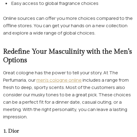
Easy access to global fragrance choices
Online sources can offer you more choices compared to the
offline stores. You can get your hands on a new collection
and explore a wide range of global choices.
Redefine Your Masculinity with the Men’s
Options
Great cologne has the power to tell your story. At The
Perfumaria, our
men’s cologne online
includes a range from
fresh to deep, sporty scents. Most of the customers also
consider our musky tones to be a great pick. These choices
can be a perfect fit for a dinner date, casual outing, or a
meeting. With the right personality, you can leave a lasting
impression.
1. Dior